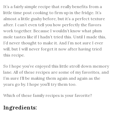
It’s a fairly simple recipe that really benefits from a
little time post cooking to firm up in the fridge. It’s
almost a little gushy before, but it’s a perfect texture
after. I can’t even tell you how perfectly the flavors
work together. Because I wouldn’t know what plum
mole tastes like if I hadn’t tried this. Until I made this,
I’d never thought to make it. And I’m not sure I ever
will, but I will never forget it now after having tried
this recipe.
So I hope you’ve enjoyed this little stroll down memory
lane. All of these recipes are some of my favorites, and
I’m sure I’ll be making them again and again as the
years go by. I hope you’ll try them too.
Which of these family recipes is your favorite?
Ingredients: