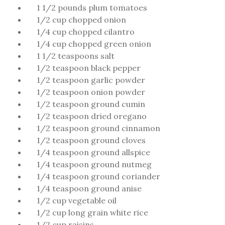
1 1/2 pounds plum tomatoes
1/2 cup chopped onion
1/4 cup chopped cilantro
1/4 cup chopped green onion
1 1/2 teaspoons salt
1/2 teaspoon black pepper
1/2 teaspoon garlic powder
1/2 teaspoon onion powder
1/2 teaspoon ground cumin
1/2 teaspoon dried oregano
1/2 teaspoon ground cinnamon
1/2 teaspoon ground cloves
1/4 teaspoon ground allspice
1/4 teaspoon ground nutmeg
1/4 teaspoon ground coriander
1/4 teaspoon ground anise
1/2 cup vegetable oil
1/2 cup long grain white rice
1/2 cup raisins