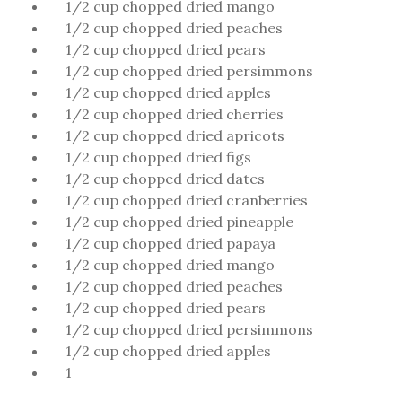
1/2 cup chopped dried mango
1/2 cup chopped dried peaches
1/2 cup chopped dried pears
1/2 cup chopped dried persimmons
1/2 cup chopped dried apples
1/2 cup chopped dried cherries
1/2 cup chopped dried apricots
1/2 cup chopped dried figs
1/2 cup chopped dried dates
1/2 cup chopped dried cranberries
1/2 cup chopped dried pineapple
1/2 cup chopped dried papaya
1/2 cup chopped dried mango
1/2 cup chopped dried peaches
1/2 cup chopped dried pears
1/2 cup chopped dried persimmons
1/2 cup chopped dried apples
1