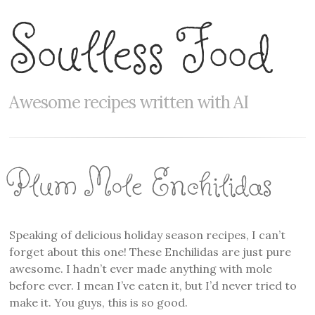
Soulless Food
Awesome recipes written with AI
Plum Mole Enchilidas
Speaking of delicious holiday season recipes, I can’t
forget about this one! These Enchilidas are just pure
awesome. I hadn’t ever made anything with mole
before ever. I mean I’ve eaten it, but I’d never tried to
make it. You guys, this is so good.