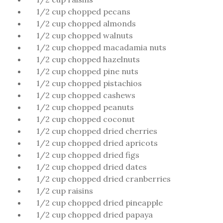
1/2 cup chopped pecans
1/2 cup chopped almonds
1/2 cup chopped walnuts
1/2 cup chopped macadamia nuts
1/2 cup chopped hazelnuts
1/2 cup chopped pine nuts
1/2 cup chopped pistachios
1/2 cup chopped cashews
1/2 cup chopped peanuts
1/2 cup chopped coconut
1/2 cup chopped dried cherries
1/2 cup chopped dried apricots
1/2 cup chopped dried figs
1/2 cup chopped dried dates
1/2 cup chopped dried cranberries
1/2 cup raisins
1/2 cup chopped dried pineapple
1/2 cup chopped dried papaya