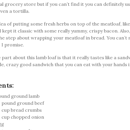
cal grocery store but if you can’t find it you can definitely u
ven a tortilla.
idea of putting some fresh herbs on top of the meatloaf, lik
 I kept it classic with some really yummy, crispy bacon. Also
he step about wrapping your meatloaf in bread. You can’t m
. I promise.
part about this lamb loaf is that it really tastes like a sand
le, crazy good sandwich that you can eat with your hands 
ents:
ound ground lamb
 pound ground beef
 cup bread crumbs
 cup chopped onion
gg