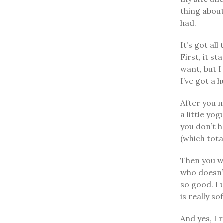
thing about
had.
It’s got al
First, it s
want, but I
I’ve got a 
After you m
a little yo
you don’t h
(which tota
Then you wr
who doesn’t
so good. I 
is really s
And yes, I 