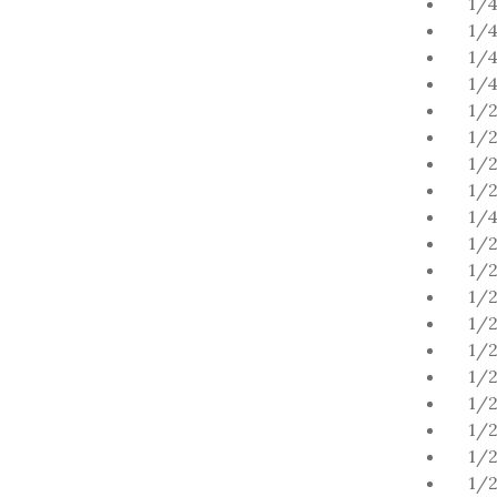
1/4
1/4
1/4
1/4
1/2
1/
1/2
1/
1/4
1/2
1/2
1/2
1/2
1/2
1/2
1/2
1/2
1/2
1/2