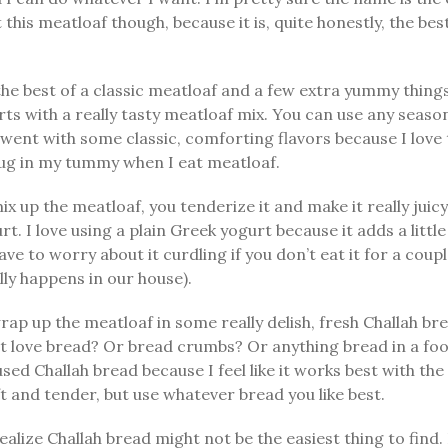
 this meatloaf though, because it is, quite honestly, the best
l the best of a classic meatloaf and a few extra yummy thing
tarts with a really tasty meatloaf mix. You can use any seas
 went with some classic, comforting flavors because I love t
hug in my tummy when I eat meatloaf.
ix up the meatloaf, you tenderize it and make it really juic
gurt. I love using a plain Greek yogurt because it adds a littl
ave to worry about it curdling if you don’t eat it for a coup
lly happens in our house).
ap up the meatloaf in some really delish, fresh Challah br
 love bread? Or bread crumbs? Or anything bread in a food
used Challah bread because I feel like it works best with the
oft and tender, but use whatever bread you like best.
realize Challah bread might not be the easiest thing to find. 