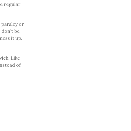
se regular
e parsley or
, don’t be
ess it up.
wich. Like
instead of