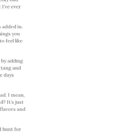
 I’ve ever
s added in.
onings you
o feel like
y by adding
e tang and
le days
ead. I mean,
? It’s just
 flavors and
I hunt for