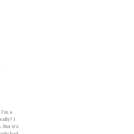
 I’m a
ally? I
 But it’s
only bad