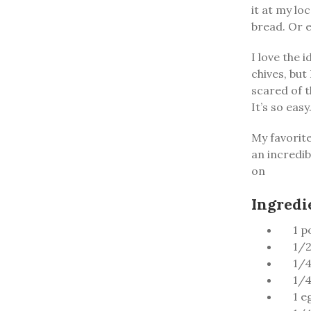
it at my lo
bread. Or e
I love the 
chives, but
scared of t
It’s so easy
My favorite 
an incredib
on
Ingredi
1 p
1/2
1/4
1/4
1 e