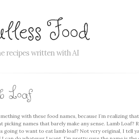
ulless Food
 recipes written with AI
 Loaf
mething with these food names, because I’m realizing that
t picking names that barely make any sense. Lamb Loaf? Re
 going to want to eat lamb loaf? Not very original, I tell ya.
 I can do whatever I want. I’m pretty sure the name is the 