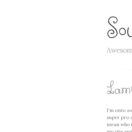
So
Awesome
Lamb
I’m onto so
super pro a
mean who is
my site and