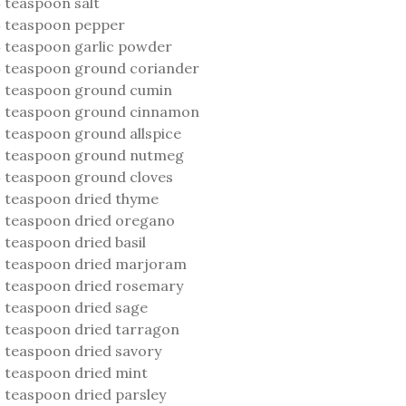
 teaspoon salt
 teaspoon pepper
 teaspoon garlic powder
 teaspoon ground coriander
 teaspoon ground cumin
2 teaspoon ground cinnamon
 teaspoon ground allspice
2 teaspoon ground nutmeg
 teaspoon ground cloves
 teaspoon dried thyme
 teaspoon dried oregano
 teaspoon dried basil
 teaspoon dried marjoram
 teaspoon dried rosemary
 teaspoon dried sage
 teaspoon dried tarragon
 teaspoon dried savory
 teaspoon dried mint
 teaspoon dried parsley