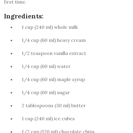
first time.
Ingredients:
1 cup (240 ml) whole milk
1/4 cup (60 ml) heavy cream
1/2 teaspoon vanilla extract
1/4 cup (60 ml) water
1/4 cup (60 ml) maple syrup
1/4 cup (60 ml) sugar
2 tablespoons (30 ml) butter
1 cup (240 ml) ice cubes
1/2 cup (120 ml) chocolate chips