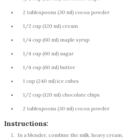
2 tablespoons (30 ml) cocoa powder
1/2 cup (120 ml) cream
1/4 cup (60 ml) maple syrup
1/4 cup (60 ml) sugar
1/4 cup (60 ml) butter
1 cup (240 ml) ice cubes
1/2 cup (120 ml) chocolate chips
2 tablespoons (30 ml) cocoa powder
Instructions:
In a blender, combine the milk, heavy cream,