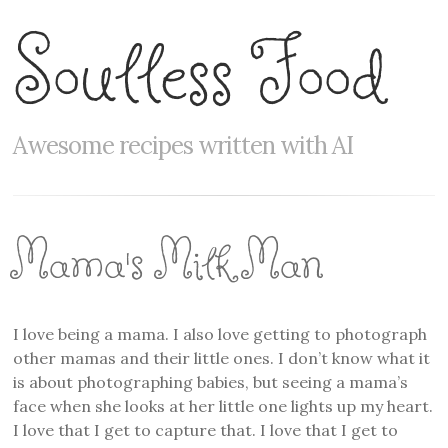
Soulless Food
Awesome recipes written with AI
Mama's Milk Man
I love being a mama. I also love getting to photograph
other mamas and their little ones. I don’t know what it
is about photographing babies, but seeing a mama’s
face when she looks at her little one lights up my heart.
I love that I get to capture that. I love that I get to