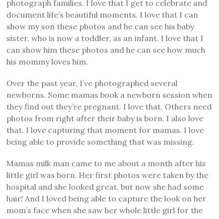
photograph families. I love that I get to celebrate and
document life’s beautiful moments. I love that I can
show my son these photos and he can see his baby
sister, who is now a toddler, as an infant. I love that I
can show him these photos and he can see how much
his mommy loves him.
Over the past year, I’ve photographed several
newborns. Some mamas book a newborn session when
they find out they’re pregnant. I love that. Others need
photos from right after their baby is born. I also love
that. I love capturing that moment for mamas. I love
being able to provide something that was missing.
Mamas milk man came to me about a month after his
little girl was born. Her first photos were taken by the
hospital and she looked great, but now she had some
hair! And I loved being able to capture the look on her
mom’s face when she saw her whole little girl for the