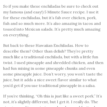
So if you make these enchiladas be sure to check out
my famous (and easy!) 5 Minute Sauce recipe. I use it
for these enchiladas, but it’s fab over chicken, pork,
fish and so much more. It’s also amazing in tacos and
tossed into Mexican salads. It’s pretty much amazing
on everything.
But back to these Hawaiian Enchiladas. How to
describe them? Other than delish? They’re pretty
much like a traditional enchilada, but with a little fun
twist. I used pineapple and shredded chicken, and then
had fun mixing in some pineapple chunks and even
some pineapple juice. Don’t worry, you won’t taste the
juice, but it adds a nice sweet flavor similar to what
you’d get if you use traditional pineapple in a salsa.
If you’re thinking, “Oh this is just like a sweet pork.” It’s
not, it’s slightly different, but I get it. I really do. The