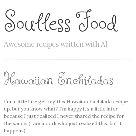
Soulless Food
Awesome recipes written with AI
Hawaiian Enchiladas
I’m a little late getting this Hawaiian Enchilada recipe
up, but you know what? I’m happy it’s a little later
because I just realized I never shared the recipe for
the sauce. (I am a dork who just realized this, but it
happens).