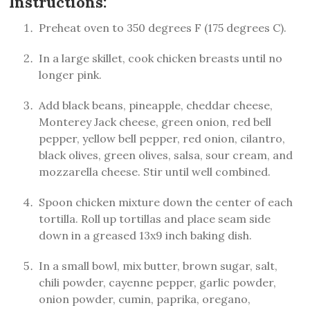
Instructions:
Preheat oven to 350 degrees F (175 degrees C).
In a large skillet, cook chicken breasts until no
longer pink.
Add black beans, pineapple, cheddar cheese,
Monterey Jack cheese, green onion, red bell
pepper, yellow bell pepper, red onion, cilantro,
black olives, green olives, salsa, sour cream, and
mozzarella cheese. Stir until well combined.
Spoon chicken mixture down the center of each
tortilla. Roll up tortillas and place seam side
down in a greased 13x9 inch baking dish.
In a small bowl, mix butter, brown sugar, salt,
chili powder, cayenne pepper, garlic powder,
onion powder, cumin, paprika, oregano,