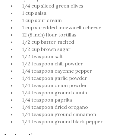
1/4 cup sliced green olives
1 cup salsa
1 cup sour cream
1 cup shredded mozzarella cheese
12 (8 inch) flour tortillas
1/2 cup butter, melted
1/2 cup brown sugar
1/2 teaspoon salt
1/2 teaspoon chili powder
1/4 teaspoon cayenne pepper
1/4 teaspoon garlic powder
1/4 teaspoon onion powder
1/4 teaspoon ground cumin
1/4 teaspoon paprika
1/4 teaspoon dried oregano
1/4 teaspoon ground cinnamon
1/4 teaspoon ground black pepper