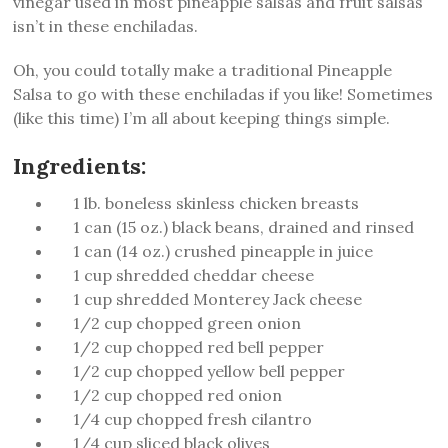
vinegar used in most pineapple salsas and fruit salsas
isn’t in these enchiladas.
Oh, you could totally make a traditional Pineapple
Salsa to go with these enchiladas if you like! Sometimes
(like this time) I’m all about keeping things simple.
Ingredients:
1 lb. boneless skinless chicken breasts
1 can (15 oz.) black beans, drained and rinsed
1 can (14 oz.) crushed pineapple in juice
1 cup shredded cheddar cheese
1 cup shredded Monterey Jack cheese
1/2 cup chopped green onion
1/2 cup chopped red bell pepper
1/2 cup chopped yellow bell pepper
1/2 cup chopped red onion
1/4 cup chopped fresh cilantro
1/4 cup sliced black olives