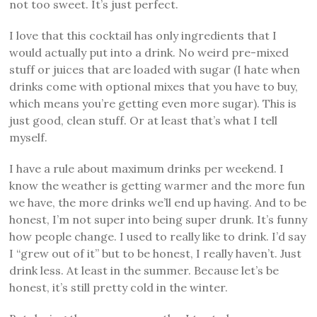
not too sweet. It’s just perfect.
I love that this cocktail has only ingredients that I
would actually put into a drink. No weird pre-mixed
stuff or juices that are loaded with sugar (I hate when
drinks come with optional mixes that you have to buy,
which means you’re getting even more sugar). This is
just good, clean stuff. Or at least that’s what I tell
myself.
I have a rule about maximum drinks per weekend. I
know the weather is getting warmer and the more fun
we have, the more drinks we’ll end up having. And to be
honest, I’m not super into being super drunk. It’s funny
how people change. I used to really like to drink. I’d say
I “grew out of it” but to be honest, I really haven’t. Just
drink less. At least in the summer. Because let’s be
honest, it’s still pretty cold in the winter.