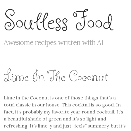
Soulless Food
Awesome recipes written with AI
Lime In The Coconut
Lime in the Coconut is one of those things that’s a
total classic in our house. This cocktail is so good. In
fact, it’s probably my favorite year round cocktail. It’s
a beautiful shade of green and it’s so light and
refreshing. It’s lime-y and just “feels” summery, but it’s