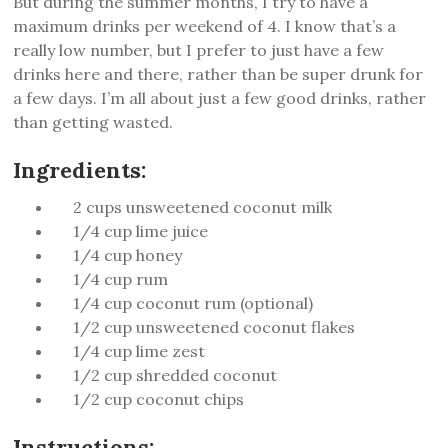
But during the summer months, I try to have a
maximum drinks per weekend of 4. I know that’s a
really low number, but I prefer to just have a few
drinks here and there, rather than be super drunk for
a few days. I’m all about just a few good drinks, rather
than getting wasted.
Ingredients:
2 cups unsweetened coconut milk
1/4 cup lime juice
1/4 cup honey
1/4 cup rum
1/4 cup coconut rum (optional)
1/2 cup unsweetened coconut flakes
1/4 cup lime zest
1/2 cup shredded coconut
1/2 cup coconut chips
Instructions: