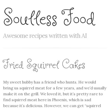
Soulless Food
Awesome recipes written with AI
Fried Squirrel Cakes
My sweet hubby has a friend who hunts. He would
bring us squirrel meat for a few years, and we’d usually
make it on the grill. We loved it, but it’s pretty rare to
find squirrel meat here in Phoenix, which is sad
because it’s delicious. However, we can get “squirrel