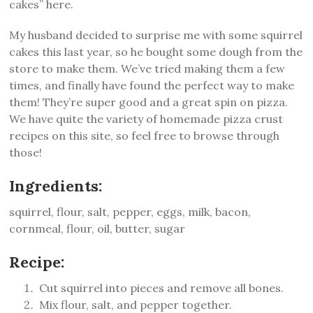
cakes” here.
My husband decided to surprise me with some squirrel
cakes this last year, so he bought some dough from the
store to make them. We’ve tried making them a few
times, and finally have found the perfect way to make
them! They’re super good and a great spin on pizza.
We have quite the variety of homemade pizza crust
recipes on this site, so feel free to browse through
those!
Ingredients:
squirrel, flour, salt, pepper, eggs, milk, bacon,
cornmeal, flour, oil, butter, sugar
Recipe:
Cut squirrel into pieces and remove all bones.
Mix flour, salt, and pepper together.